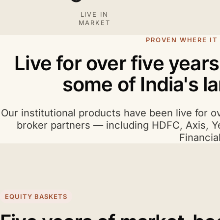
LIVE IN
MARKET
PROVEN WHERE IT
Live for over five year
some of India's l
Our institutional products have been live for o
broker partners — including HDFC, Axis, Y
Financial
EQUITY BASKETS