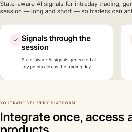
A I
State-aware
AI
signals for intraday trading, ge
session — long and short — so traders can act
Signals through the
session
A I
State-aware
AI
signals generated at
key points across the trading day.
YOUTRADE DELIVERY PLATFORM
Integrate once, access a
products