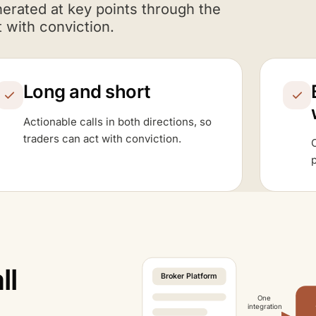
nerated at key points through the
 with conviction.
Long and short
Actionable calls in both directions, so
traders can act with conviction.
C
p
ll
Broker Platform
One
integration