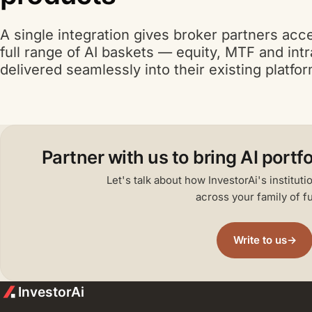
A single integration gives broker partners acc
A I
full range of
AI
baskets — equity, MTF and int
delivered seamlessly into their existing platfo
A I
Partner with us to bring
AI
portfo
Let's talk about how InvestorAi's institut
across your family of f
Write to us
→
InvestorAi