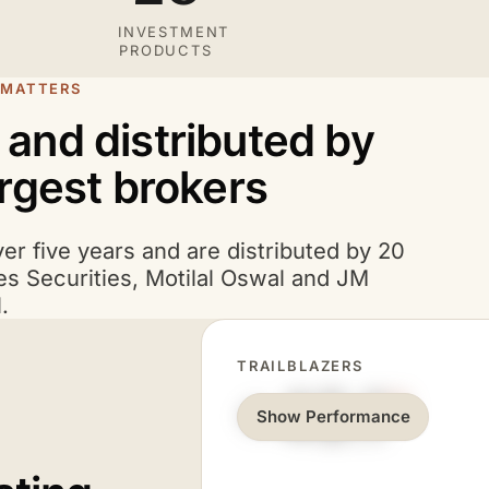
INVESTMENT
PRODUCTS
 MATTERS
s and distributed by
argest brokers
ver five years and are distributed by 20
es Securities, Motilal Oswal and JM
.
TRAILBLAZERS
+40.1
%
Show Performance