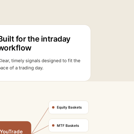
Built for the intraday
workflow
lear, timely signals designed to fit the
ace of a trading day.
Equity Baskets
MTF Baskets
YouTrade