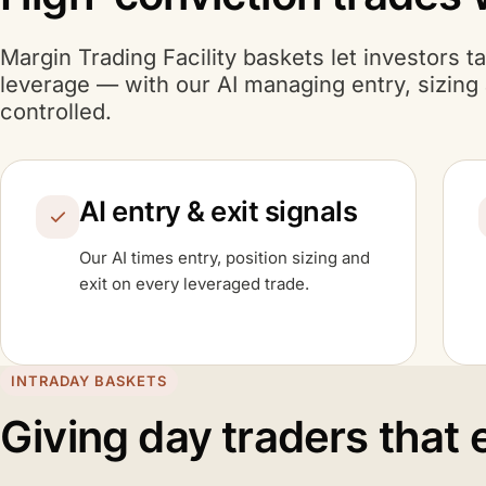
Margin Trading Facility baskets let investors t
A I
leverage — with our
AI
managing entry, sizing a
controlled.
A I
AI
entry & exit signals
A I
Our
AI
times entry, position sizing and
exit on every leveraged trade.
INTRADAY BASKETS
Giving day traders that 