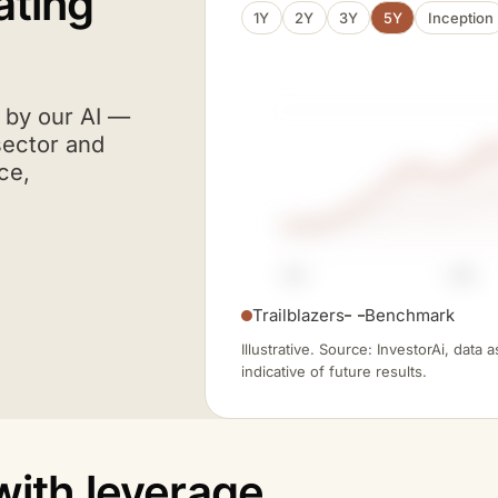
ating
1Y
2Y
3Y
5Y
Inception
A I
d by our
AI
—
sector and
ce,
FY21
FY23
Trailblazers
Benchmark
Illustrative. Source: InvestorAi, data
indicative of future results.
with leverage