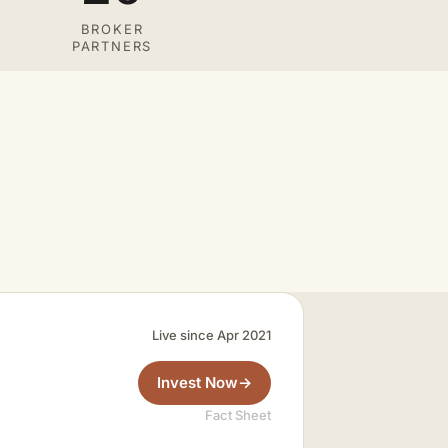
BROKER
PARTNERS
Live since Apr 2021
Invest Now
→
Fact Sheet