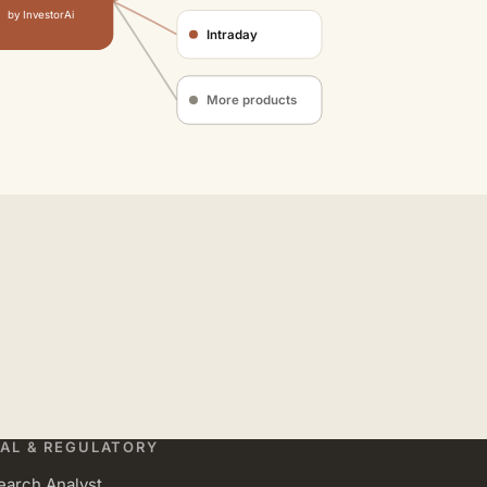
by InvestorAi
Intraday
More products
AL & REGULATORY
earch Analyst