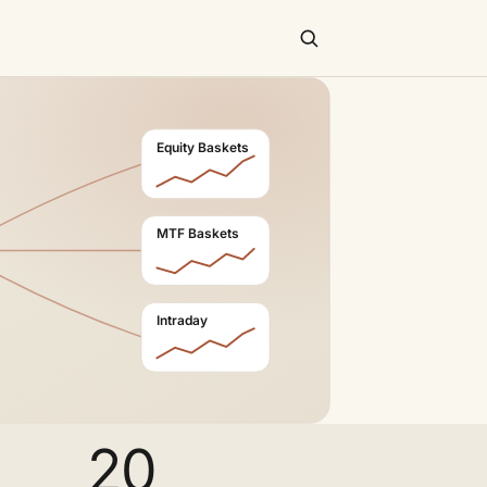
Equity Baskets
MTF Baskets
Intraday
20