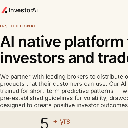
InvestorAi
INSTITUTIONAL
A I
AI
native platform 
investors and trad
We partner with leading brokers to distribute 
products that their customers can use. Our
AI
trained for short-term predictive patterns — wh
pre-established guidelines for volatility, dra
designed to create positive investor outcomes
5
+ yrs