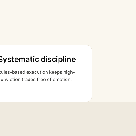
Systematic discipline
Rules-based execution keeps high-
conviction trades free of emotion.