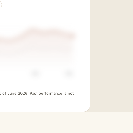
FY25
FY26
 as of June 2026. Past performance is not