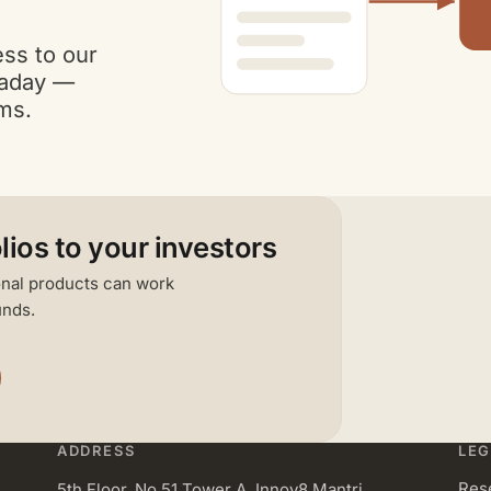
ess to our
raday —
rms.
lios to your investors
ional products can work
unds.
ADDRESS
LEG
Res
5th Floor, No 51 Tower A, Innov8 Mantri