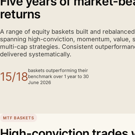
Five years of market-be
returns
A range of equity baskets built and rebalance
spanning high-conviction, momentum, value, 
multi-cap strategies. Consistent outperforman
delivered systematically.
baskets outperforming their
15/18
benchmark over 1 year to 30
June 2026
MTF BASKETS
High-conviction trades 