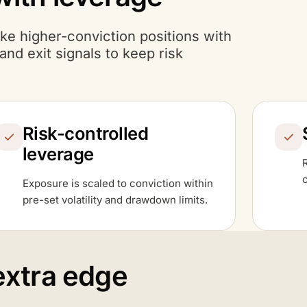
ake higher-conviction positions with
nd exit signals to keep risk
Risk-controlled
leverage
Exposure is scaled to conviction within
pre-set volatility and drawdown limits.
extra edge