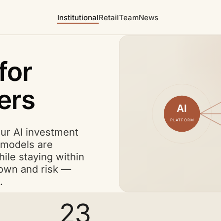
Institutional
Retail
Team
News
for
ers
AI
PLATFORM
A I
our
AI
investment
A I
models are
ile staying within
wdown and risk —
.
23